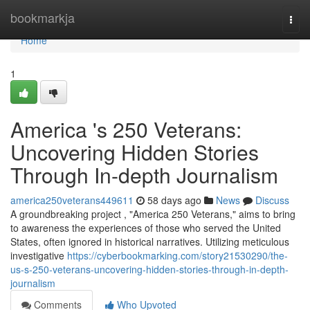
Home
bookmarkja
Togg
navi
Home
1
America 's 250 Veterans:
Uncovering Hidden Stories
Through In-depth Journalism
america250veterans449611
58 days ago
News
Discuss
A groundbreaking project , "America 250 Veterans," aims to bring
to awareness the experiences of those who served the United
States, often ignored in historical narratives. Utilizing meticulous
investigative
https://cyberbookmarking.com/story21530290/the-
us-s-250-veterans-uncovering-hidden-stories-through-in-depth-
journalism
Comments
Who Upvoted