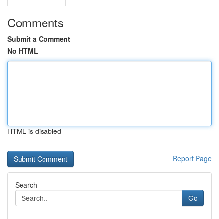
Comments
Submit a Comment
No HTML
HTML is disabled
Report Page
Search
Go