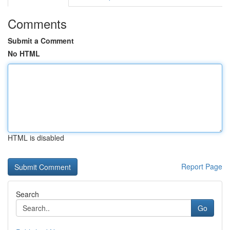
Comments
Submit a Comment
No HTML
HTML is disabled
Report Page
Search
Go