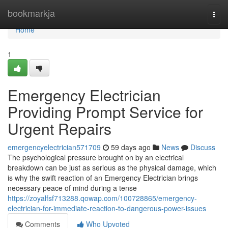
Home
bookmarkja
Togg
navi
Home
1
Emergency Electrician
Providing Prompt Service for
Urgent Repairs
emergencyelectrician571709
59 days ago
News
Discuss
The psychological pressure brought on by an electrical
breakdown can be just as serious as the physical damage, which
is why the swift reaction of an Emergency Electrician brings
necessary peace of mind during a tense
https://zoyalfsf713288.qowap.com/100728865/emergency-
electrician-for-immediate-reaction-to-dangerous-power-issues
Comments
Who Upvoted