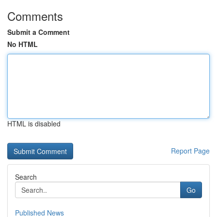
Comments
Submit a Comment
No HTML
HTML is disabled
Report Page
Search
Go
Published News