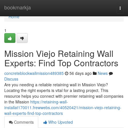
Home
bookmarkja
Togg
navi
Home
1
Mission Viejo Retaining Wall
Experts: Find Top Contractors
concreteblockwallmission489385
56 days ago
News
Discuss
Are you needing a reliable retaining wall in Mission Viejo?
Locating the right experts is vital for a lasting project. This
resource helps you connect with premier retaining wall companies
in the Mission
https://retaining-wall-
installat170011.frewwebs.com/40520421/mission-viejo-retaining-
wall-experts-find-top-contractors
Comments
Who Upvoted