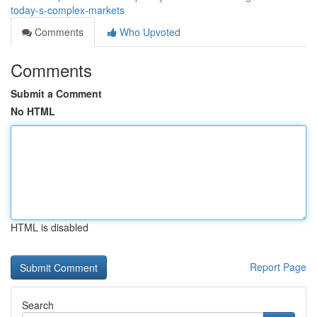
today-s-complex-markets
Comments
Who Upvoted
Comments
Submit a Comment
No HTML
HTML is disabled
Report Page
Search