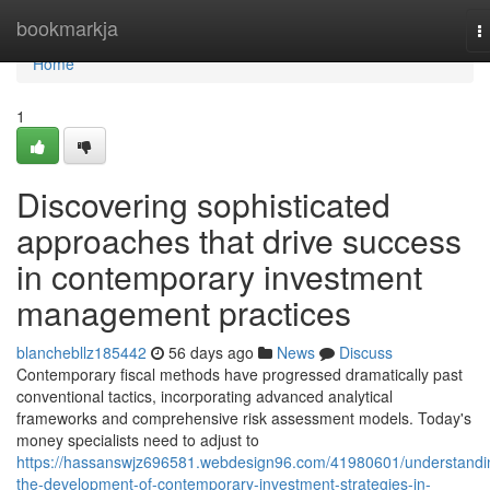
Home
bookmarkja
T
n
Home
1
Discovering sophisticated
approaches that drive success
in contemporary investment
management practices
blanchebllz185442
56 days ago
News
Discuss
Contemporary fiscal methods have progressed dramatically past
conventional tactics, incorporating advanced analytical
frameworks and comprehensive risk assessment models. Today's
money specialists need to adjust to
https://hassanswjz696581.webdesign96.com/41980601/understandi
the-development-of-contemporary-investment-strategies-in-