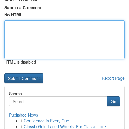
Submit a Comment
No HTML
HTML is disabled
Report Page
Search
Go
Published News
1
Confidence in Every Cup
1
Classic Gold Laced Wheels: For Classic Look