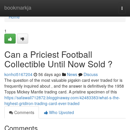
Home
bookmarkja
Togg
navi
Home
1
Can a Priciest Football
Collectible Until Now Sold ?
konhci5167204
56 days ago
News
Discuss
The question of the most valuable pigskin card ever traded for is
frequently inquired about , and the answer is definitively the 1958
Topps Mickey Mantle trading card. A pristine specimen of this
https://safawali712872.blogginaway.com/42483383/what-s-the-
highest-gridiron-trading-card-ever-traded
Comments
Who Upvoted
Comments