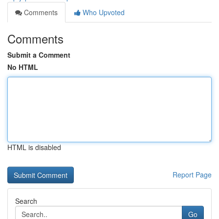
Comments
Who Upvoted
Comments
Submit a Comment
No HTML
HTML is disabled
Report Page
Search
Go