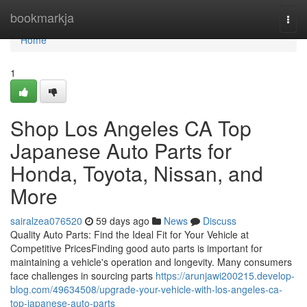
Home
bookmarkja
Togg
navi
Home
1
Shop Los Angeles CA Top
Japanese Auto Parts for
Honda, Toyota, Nissan, and
More
sairalzea076520
59 days ago
News
Discuss
Quality Auto Parts: Find the Ideal Fit for Your Vehicle at
Competitive PricesFinding good auto parts is important for
maintaining a vehicle's operation and longevity. Many consumers
face challenges in sourcing parts
https://arunjawi200215.develop-
blog.com/49634508/upgrade-your-vehicle-with-los-angeles-ca-
top-japanese-auto-parts