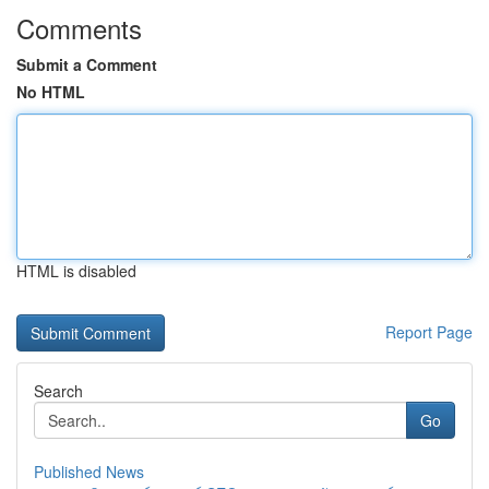
Comments
Submit a Comment
No HTML
HTML is disabled
Report Page
Search
Go
Published News