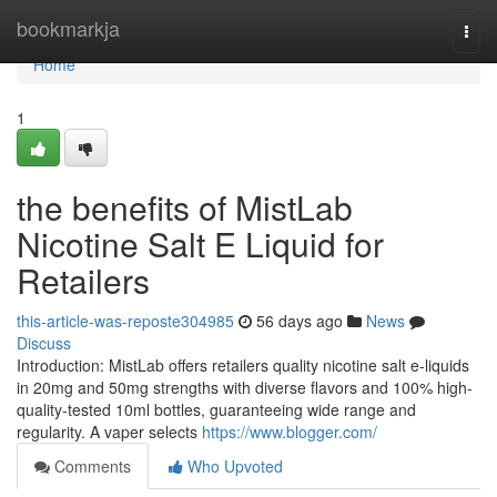
Home
bookmarkja
Togg
navi
Home
1
the benefits of MistLab
Nicotine Salt E Liquid for
Retailers
this-article-was-reposte304985
56 days ago
News
Discuss
Introduction: MistLab offers retailers quality nicotine salt e-liquids
in 20mg and 50mg strengths with diverse flavors and 100% high-
quality-tested 10ml bottles, guaranteeing wide range and
regularity. A vaper selects
https://www.blogger.com/
Comments
Who Upvoted