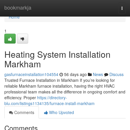
Home
bookmarkja
Togg
navi
Home
1
Heating System Installation
Markham
gasfurnaceinstallation104554
56 days ago
News
Discuss
Trusted Furnace Installation in Markham If you’re looking for
reliable Markham furnace installation, having the right HVAC
professional team makes all the difference in ongoing comfort and
efficiency. Proper
https://directory-
blu.com/listings1134135/furnace-install-markham
Comments
Who Upvoted
Comments