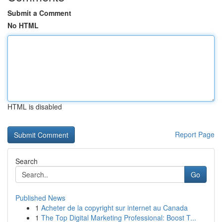
Submit a Comment
No HTML
HTML is disabled
Report Page
Search
Go
Published News
1
Acheter de la copyright sur internet au Canada
1
The Top Digital Marketing Professional: Boost T...