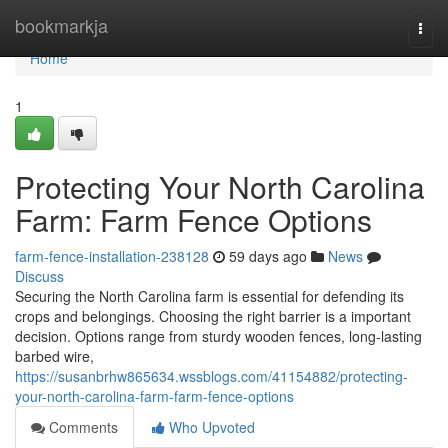
Home
bookmarkja
Togg
navi
Home
1
Protecting Your North Carolina
Farm: Farm Fence Options
farm-fence-installation-238128
59 days ago
News
Discuss
Securing the North Carolina farm is essential for defending its
crops and belongings. Choosing the right barrier is a important
decision. Options range from sturdy wooden fences, long-lasting
barbed wire,
https://susanbrhw865634.wssblogs.com/41154882/protecting-
your-north-carolina-farm-farm-fence-options
Comments
Who Upvoted