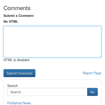
Comments
Submit a Comment
No HTML
HTML is disabled
Report Page
Search
Go
Published News