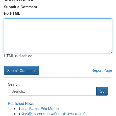
Submit a Comment
No HTML
HTML is disabled
Report Page
Search
Go
Published News
1
Jual Blazer Pria Murah
1
ทัวร์ญี่ปุ่น 2569 ยอดเยี่ยม เส้นทาง และ ข้...