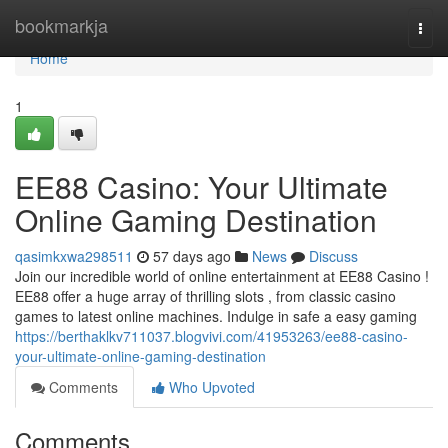
Home
bookmarkja
Togg
navi
Home
1
EE88 Casino: Your Ultimate
Online Gaming Destination
qasimkxwa298511
57 days ago
News
Discuss
Join our incredible world of online entertainment at EE88 Casino !
EE88 offer a huge array of thrilling slots , from classic casino
games to latest online machines. Indulge in safe a easy gaming
https://berthaklkv711037.blogvivi.com/41953263/ee88-casino-
your-ultimate-online-gaming-destination
Comments
Who Upvoted
Comments