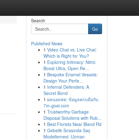
Search
Go
Published News
1
Video Chat vs. Live Chat:
Which is Right for You?
1
Exploring Intimacy: Nitric
Boost Ultra, Open Re...
1
Bespoke Enamel Vessels:
Design Your Perfe...
1
Infernal Defenders: A
Secret Bond
1
ผลบอลสด: ข้อมูลครบมือกับ
7m-goal.com
1
Trustworthy Garbage
Disposal Solutions with Rub...
1
Best Florists Near Bland Rd
1
Gebelik Sırasında Saç
Modellemesi: Uzman