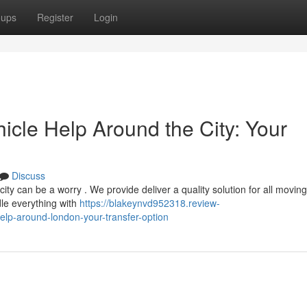
oups
Register
Login
icle Help Around the City: Your
Discuss
y can be a worry . We provide deliver a quality solution for all moving
le everything with
https://blakeynvd952318.review-
p-around-london-your-transfer-option