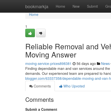
Home
bookmarkja
Home
New
Submit
Gr
Home
1
Reliable Removal and Veh
Moving Answer
moving-service-prices898381
56 days ago
News
Finding dependable man and van services around the cit
demands. Our experienced team are prepared to hand
blogger.com/63337358/dependable-moving-and-van-hel
Comments
Who Upvoted
Comments
Submit a Comment