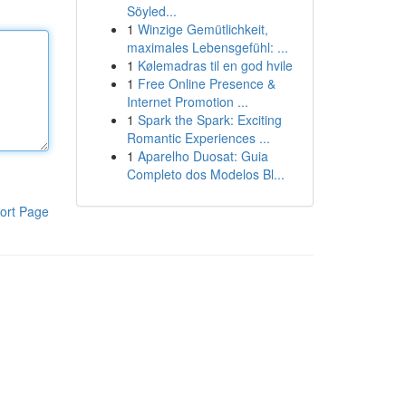
Söyled...
1
Winzige Gemütlichkeit,
maximales Lebensgefühl: ...
1
Kølemadras til en god hvile
1
Free Online Presence &
Internet Promotion ...
1
Spark the Spark: Exciting
Romantic Experiences ...
1
Aparelho Duosat: Guia
Completo dos Modelos Bl...
ort Page