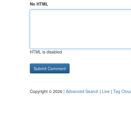
No HTML
HTML is disabled
Copyright © 2026 |
Advanced Search
|
Live
|
Tag Clou