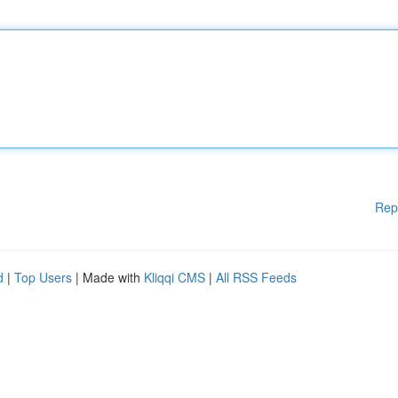
Rep
d
|
Top Users
| Made with
Kliqqi CMS
|
All RSS Feeds