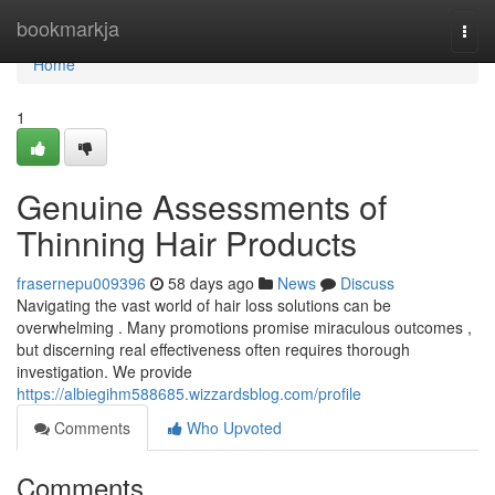
Home
bookmarkja
Togg
navi
Home
1
Genuine Assessments of
Thinning Hair Products
frasernepu009396
58 days ago
News
Discuss
Navigating the vast world of hair loss solutions can be
overwhelming . Many promotions promise miraculous outcomes ,
but discerning real effectiveness often requires thorough
investigation. We provide
https://albiegihm588685.wizzardsblog.com/profile
Comments
Who Upvoted
Comments