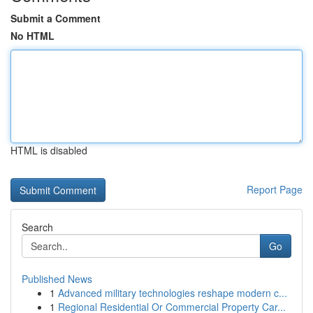
Submit a Comment
No HTML
HTML is disabled
Report Page
Search
Go
Published News
1
Advanced military technologies reshape modern c...
1
Regional Residential Or Commercial Property Car...