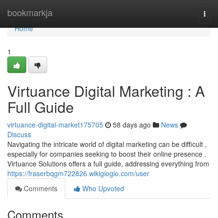
Home
bookmarkja
Togg
navi
Home
1
Virtuance Digital Marketing : A
Full Guide
virtuance-digital-market175705
58 days ago
News
Discuss
Navigating the intricate world of digital marketing can be difficult ,
especially for companies seeking to boost their online presence .
Virtuance Solutions offers a full guide, addressing everything from
https://fraserbqgm722826.wikigiogio.com/user
Comments
Who Upvoted
Comments