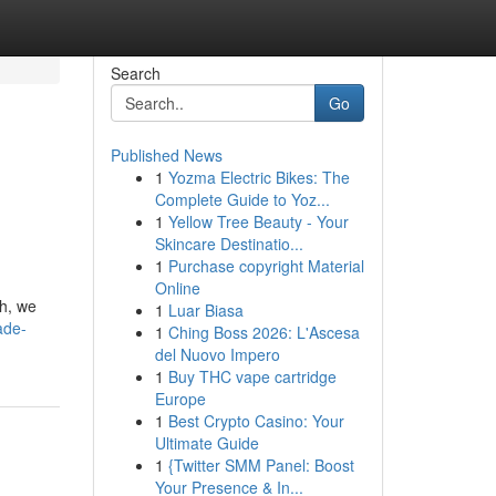
Search
Go
Published News
1
Yozma Electric Bikes: The
Complete Guide to Yoz...
1
Yellow Tree Beauty - Your
Skincare Destinatio...
1
Purchase copyright Material
Online
th, we
1
Luar Biasa
ade-
1
Ching Boss 2026: L'Ascesa
del Nuovo Impero
1
Buy THC vape cartridge
Europe
1
Best Crypto Casino: Your
Ultimate Guide
1
{Twitter SMM Panel: Boost
Your Presence & In...