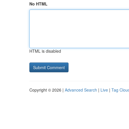
No HTML
HTML is disabled
Copyright © 2026 |
Advanced Search
|
Live
|
Tag Clou