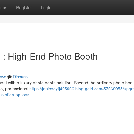
oups
Register
Login
 : High-End Photo Booth
ews
Discuss
nt with a luxury photo booth solution. Beyond the ordinary photo boo
ps, professional
https://janiceoyfj425966.blog-gold.com/57669955/upgr
-station-options