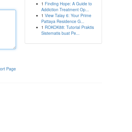
1
Finding Hope: A Guide to
Addiction Treatment Op...
1
View Talay 6: Your Prime
Pattaya Residence G...
1
ROKOK88: Tutorial Praktis
Sistematis buat Pe...
ort Page