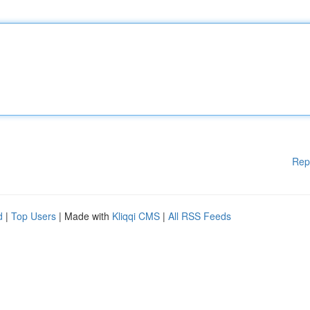
Rep
d
|
Top Users
| Made with
Kliqqi CMS
|
All RSS Feeds