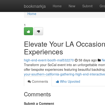
Home
bookmarkja
Home
New
Submit
Gr
Home
1
Elevate Your LA Occasion
Experiences
high-end-event-booth-mal532270
58 days ago
N
Transform your SoCal event into an unforgettable mome
offer bespoke experiences featuring beautiful backdro
your-southern-california-gathering-high-end-interactive
Comments
Who Upvoted
Comments
Submit a Comment