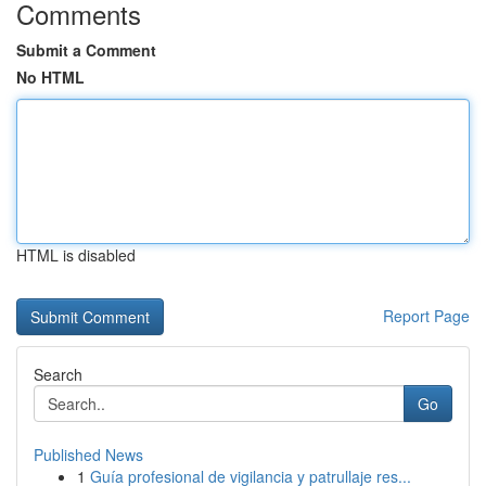
Comments
Submit a Comment
No HTML
HTML is disabled
Report Page
Search
Go
Published News
1
Guía profesional de vigilancia y patrullaje res...