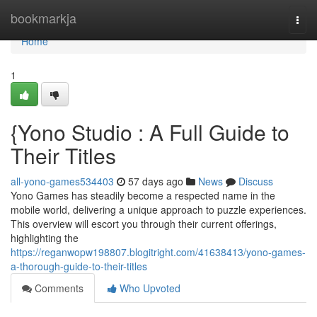
Home
bookmarkja
Togg
navi
Home
1
{Yono Studio : A Full Guide to
Their Titles
all-yono-games534403
57 days ago
News
Discuss
Yono Games has steadily become a respected name in the
mobile world, delivering a unique approach to puzzle experiences.
This overview will escort you through their current offerings,
highlighting the
https://reganwopw198807.blogitright.com/41638413/yono-games-
a-thorough-guide-to-their-titles
Comments
Who Upvoted