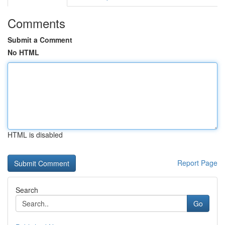
Comments
Submit a Comment
No HTML
HTML is disabled
Report Page
Search
Go