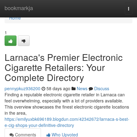
Home
bookmarkja
Togg
navi
Home
1
Larnaca's Premier Electronic
Cigarette Retailers: Your
Complete Directory
pennypkuz936200
58 days ago
News
Discuss
Finding a reputable electronic cigarette retailer in Larnaca can
feel overwhelming, especially with a lot of providers available.
This overview showcases the finest electronic cigarette locations
in the area,
https://emilyuxbk696189.blogdun.com/42342672/larnaca-s-best-
e-cig-shops-your-definitive-directory
Comments
Who Upvoted