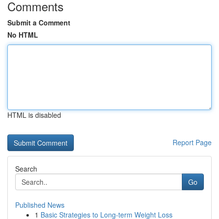
Comments
Submit a Comment
No HTML
HTML is disabled
Report Page
Search
Go
Published News
1
Basic Strategies to Long-term Weight Loss