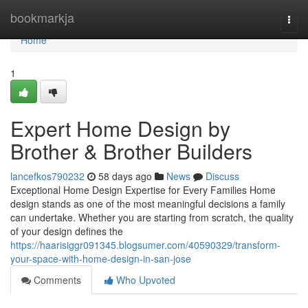
Home
bookmarkja
Togg
navi
Home
1
Expert Home Design by
Brother & Brother Builders
lancefkos790232
58 days ago
News
Discuss
Exceptional Home Design Expertise for Every Families Home
design stands as one of the most meaningful decisions a family
can undertake. Whether you are starting from scratch, the quality
of your design defines the
https://haarisiggr091345.blogsumer.com/40590329/transform-
your-space-with-home-design-in-san-jose
Comments
Who Upvoted