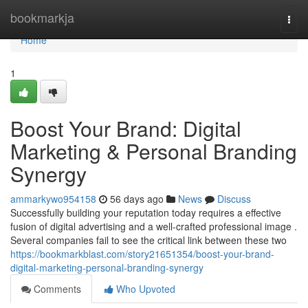
Home
bookmarkja
Togg
navi
Home
1
Boost Your Brand: Digital
Marketing & Personal Branding
Synergy
ammarkywo954158
56 days ago
News
Discuss
Successfully building your reputation today requires a effective
fusion of digital advertising and a well-crafted professional image .
Several companies fail to see the critical link between these two
https://bookmarkblast.com/story21651354/boost-your-brand-
digital-marketing-personal-branding-synergy
Comments
Who Upvoted