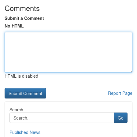
Comments
Submit a Comment
No HTML
HTML is disabled
Report Page
Search
Go
Published News