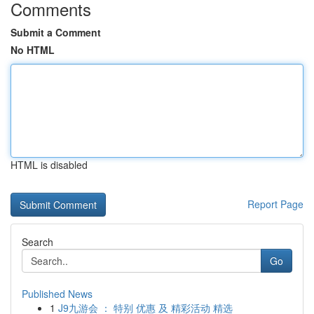
Comments
Submit a Comment
No HTML
HTML is disabled
Report Page
Search
Go
Published News
1
J9九游会 ： 特别 优惠 及 精彩活动 精选