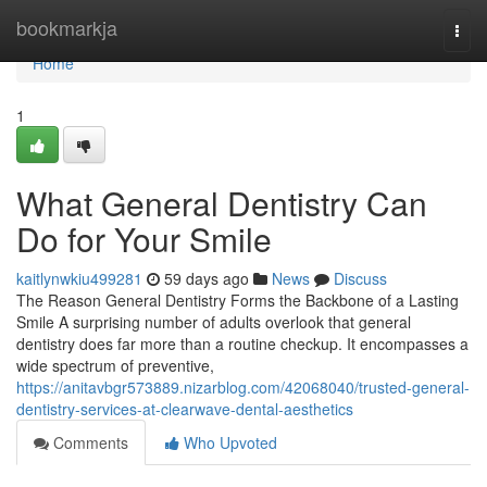
Home
bookmarkja
Togg
navi
Home
1
What General Dentistry Can
Do for Your Smile
kaitlynwkiu499281
59 days ago
News
Discuss
The Reason General Dentistry Forms the Backbone of a Lasting
Smile A surprising number of adults overlook that general
dentistry does far more than a routine checkup. It encompasses a
wide spectrum of preventive,
https://anitavbgr573889.nizarblog.com/42068040/trusted-general-
dentistry-services-at-clearwave-dental-aesthetics
Comments
Who Upvoted