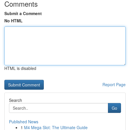
Comments
Submit a Comment
No HTML
HTML is disabled
Report Page
Search
Go
Published News
1
M4 Mega Slot: The Ultimate Guide