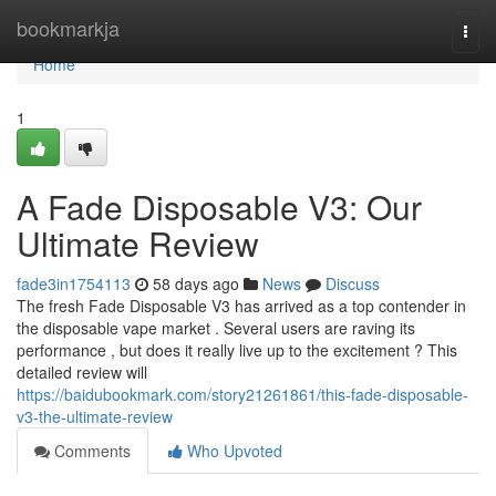
Home
bookmarkja
Togg
navi
Home
1
A Fade Disposable V3: Our
Ultimate Review
fade3in1754113
58 days ago
News
Discuss
The fresh Fade Disposable V3 has arrived as a top contender in
the disposable vape market . Several users are raving its
performance , but does it really live up to the excitement ? This
detailed review will
https://baidubookmark.com/story21261861/this-fade-disposable-
v3-the-ultimate-review
Comments
Who Upvoted