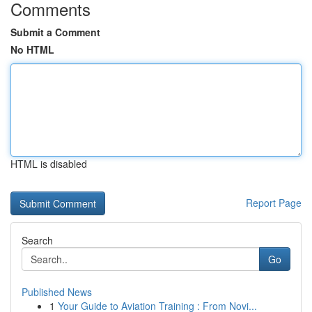
Comments
Submit a Comment
No HTML
HTML is disabled
Report Page
Search
Go
Published News
1
Your Guide to Aviation Training : From Novi...