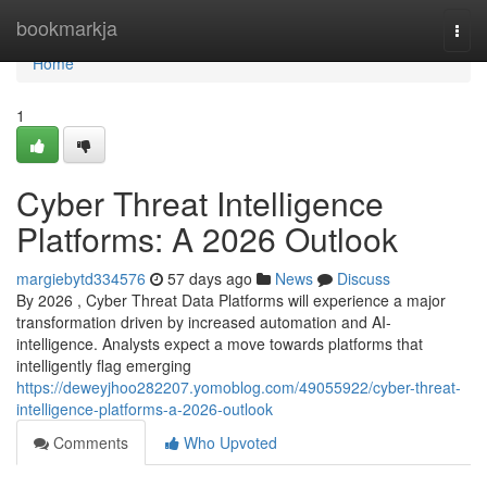
Home
bookmarkja
Togg
navi
Home
1
Cyber Threat Intelligence
Platforms: A 2026 Outlook
margiebytd334576
57 days ago
News
Discuss
By 2026 , Cyber Threat Data Platforms will experience a major
transformation driven by increased automation and AI-
intelligence. Analysts expect a move towards platforms that
intelligently flag emerging
https://deweyjhoo282207.yomoblog.com/49055922/cyber-threat-
intelligence-platforms-a-2026-outlook
Comments
Who Upvoted