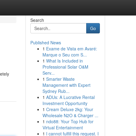
Search
Go
Published News
1
Exame de Vista em Avaré:
Marque o Seu com S...
1
What Is Included in
Professional Solar O&M
Serv...
etely
1
Smarter Waste
Management with Expert
Sydney Rub...
1
ADUs: A Lucrative Rental
Investment Opportunity
1
Cream Deluxe 2kg: Your
Wholesale N2O & Charger ...
1
ndo88: Your Top Hub for
Virtual Entertainment
1
I cannot fulfill this request. I