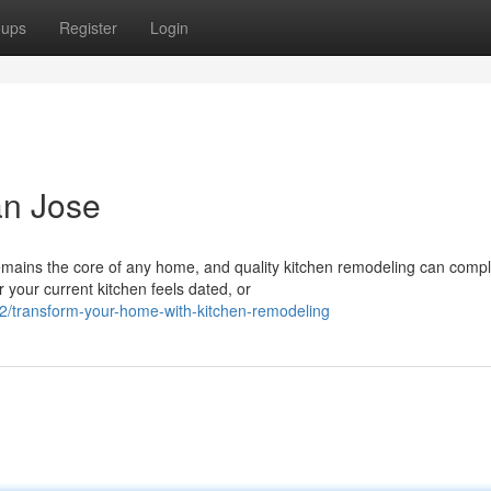
oups
Register
Login
an Jose
mains the core of any home, and quality kitchen remodeling can compl
 your current kitchen feels dated, or
/transform-your-home-with-kitchen-remodeling