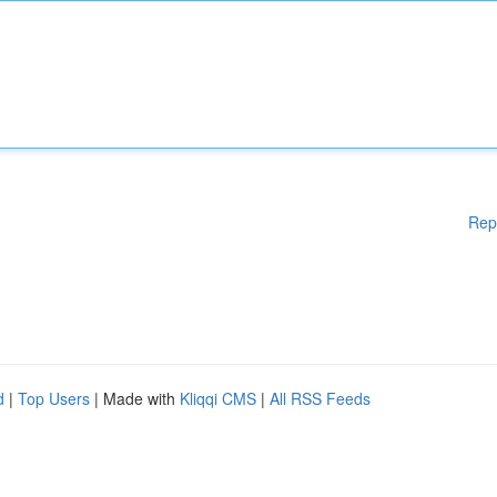
Rep
d
|
Top Users
| Made with
Kliqqi CMS
|
All RSS Feeds