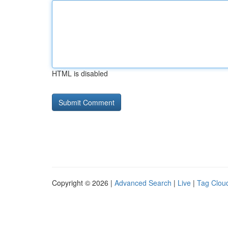
HTML is disabled
Copyright © 2026 |
Advanced Search
|
Live
|
Tag Clou