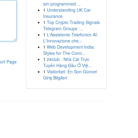
am programmed ...
1
Understanding UK Car
Insurance
1
Top Crypto Trading Signals
Telegram Groups :...
1
L'Assistente Telefonico AI:
L'Innovazione che...
1
Web Development India:
Styles for The Comi...
1
24club : Nhà Cái Trực
ort Page
Tuyến Hàng Đầu Ở Việ...
1
Visitorbet: En Son Güncel
Giriş Bilgileri