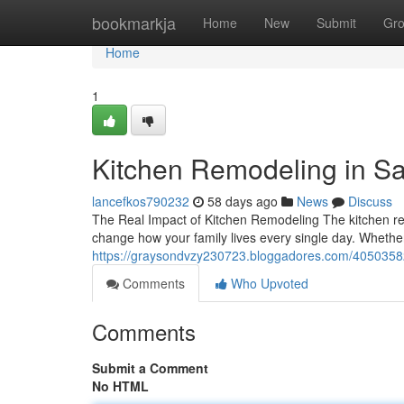
Home
bookmarkja
Home
New
Submit
Gr
Home
1
Kitchen Remodeling in S
lancefkos790232
58 days ago
News
Discuss
The Real Impact of Kitchen Remodeling The kitchen re
change how your family lives every single day. Whether
https://graysondvzy230723.bloggadores.com/40503582
Comments
Who Upvoted
Comments
Submit a Comment
No HTML