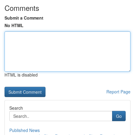
Comments
Submit a Comment
No HTML
HTML is disabled
Report Page
Search
Go
Published News