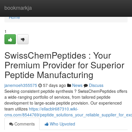
Home
bookmarkja
Home
1
SwissChemPeptides : Your
Premium Provider for Superior
Peptide Manufacturing
janemoeh355575
57 days ago
News
Discuss
Seeking consistent peptide synthesis ? SwissChemPeptides offers
a wide-ranging portfolio of services, from tailored peptide
development to large-scale peptide provision. Our experienced
team utilizes
https://ellacblr687310.wiki-
cms.com/8544769/peptide_solutions_your_reliable_supplier_for_exc
Comments
Who Upvoted