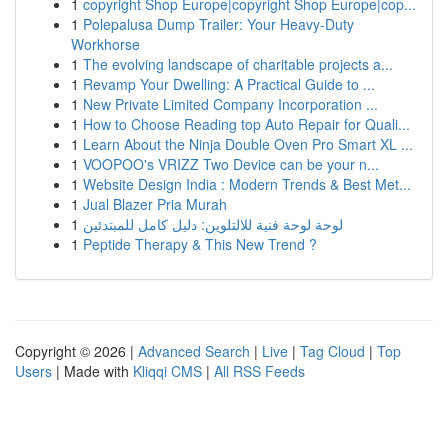
1
copyright Shop Europe|copyright Shop Europe|cop...
1
Polepalusa Dump Trailer: Your Heavy-Duty
Workhorse
1
The evolving landscape of charitable projects a...
1
Revamp Your Dwelling: A Practical Guide to ...
1
New Private Limited Company Incorporation ...
1
How to Choose Reading top Auto Repair for Quali...
1
Learn About the Ninja Double Oven Pro Smart XL ...
1
VOOPOO's VRIZZ Two Device can be your n...
1
Website Design India : Modern Trends & Best Met...
1
Jual Blazer Pria Murah
1
لوحة لوحة فنية للالتلوين: دليل كامل للمبتدئين
1
Peptide Therapy & This New Trend ?
Copyright © 2026 |
Advanced Search
|
Live
|
Tag Cloud
|
Top
Users
| Made with
Kliqqi CMS
|
All RSS Feeds