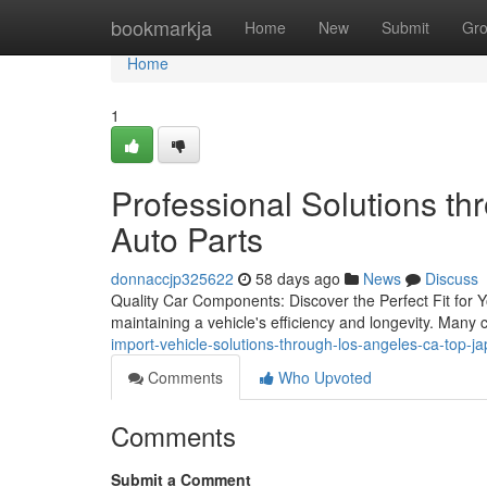
Home
bookmarkja
Home
New
Submit
Gr
Home
1
Professional Solutions t
Auto Parts
donnaccjp325622
58 days ago
News
Discuss
Quality Car Components: Discover the Perfect Fit for Yo
maintaining a vehicle's efficiency and longevity. Many
import-vehicle-solutions-through-los-angeles-ca-top-
Comments
Who Upvoted
Comments
Submit a Comment