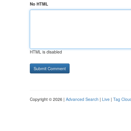
No HTML
HTML is disabled
Copyright © 2026 |
Advanced Search
|
Live
|
Tag Clou