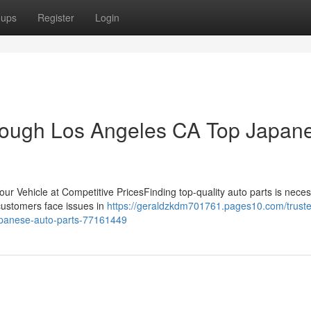
oups
Register
Login
hrough Los Angeles CA Top Japan
ur Vehicle at Competitive PricesFinding top-quality auto parts is neces
 customers face issues in
https://geraldzkdm701761.pages10.com/trust
japanese-auto-parts-77161449