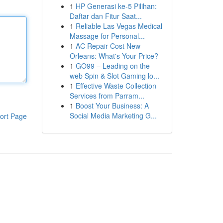
1
HP Generasi ke-5 Pilihan:
Daftar dan Fitur Saat...
1
Reliable Las Vegas Medical
Massage for Personal...
1
AC Repair Cost New
Orleans: What's Your Price?
1
GO99 – Leading on the
web Spin & Slot Gaming lo...
1
Effective Waste Collection
Services from Parram...
1
Boost Your Business: A
Social Media Marketing G...
ort Page