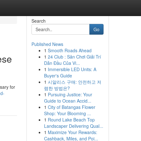
Search
Go
Published News
1
Smooth Roads Ahead
ese
1
24 Club : Sân Chơi Giải Trí
Dẫn Đầu Của Vi...
1
Immersible LED Units: A
Buyer's Guide
1
시알리스 구매: 안전하고 저
sary for
렴한 방법은?
ed-
1
Pursuing Justice: Your
Guide to Ocean Accid...
1
City of Batangas Flower
Shop: Your Blooming ...
1
Round Lake Beach Top
Landscaper Delivering Qual...
1
Maximize Your Rewards:
Cashback, Miles, and Poi...