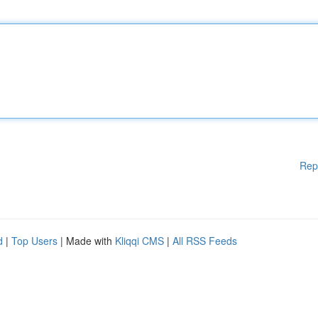
Rep
d
|
Top Users
| Made with
Kliqqi CMS
|
All RSS Feeds