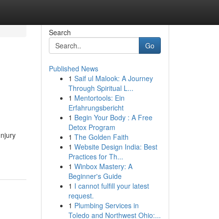
Search
Go
Published News
1
Saif ul Malook: A Journey
Through Spiritual L...
1
Mentortools: Ein
Erfahrungsbericht
1
Begin Your Body : A Free
Detox Program
Injury
1
The Golden Faith
1
Website Design India: Best
Practices for Th...
1
Winbox Mastery: A
Beginner's Guide
1
I cannot fulfill your latest
request.
1
Plumbing Services in
Toledo and Northwest Ohio:...