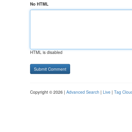
No HTML
HTML is disabled
Copyright © 2026 |
Advanced Search
|
Live
|
Tag Clou