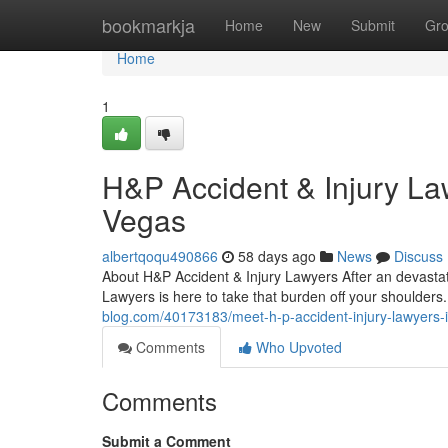
Home
bookmarkja
Home
New
Submit
Gr
Home
1
H&P Accident & Injury La
Vegas
albertqoqu490866
58 days ago
News
Discuss
About H&P Accident & Injury Lawyers After an devastati
Lawyers is here to take that burden off your shoulders
blog.com/40173183/meet-h-p-accident-injury-lawyers-i
Comments
Who Upvoted
Comments
Submit a Comment