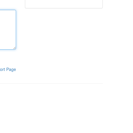
ort Page