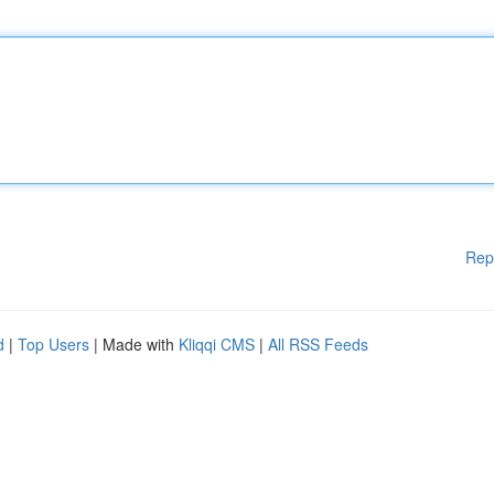
Rep
d
|
Top Users
| Made with
Kliqqi CMS
|
All RSS Feeds