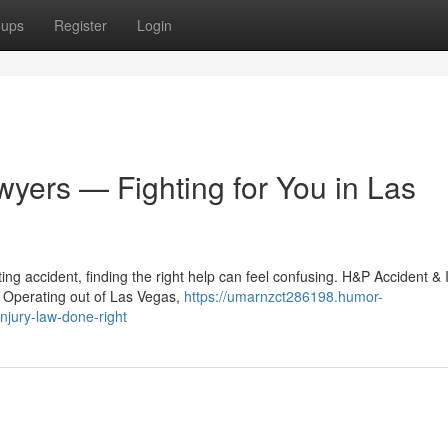
oups
Register
Login
wyers — Fighting for You in Las
ng accident, finding the right help can feel confusing. H&P Accident & 
. Operating out of Las Vegas,
https://umarnzct286198.humor-
njury-law-done-right