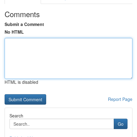
Comments
Submit a Comment
No HTML
HTML is disabled
Report Page
Search
Go