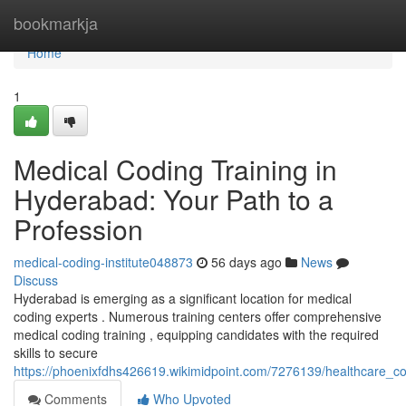
Home
bookmarkja
Home
1
Medical Coding Training in
Hyderabad: Your Path to a
Profession
medical-coding-institute048873
56 days ago
News
Discuss
Hyderabad is emerging as a significant location for medical
coding experts . Numerous training centers offer comprehensive
medical coding training , equipping candidates with the required
skills to secure
https://phoenixfdhs426619.wikimidpoint.com/7276139/healthcare_
Comments
Who Upvoted