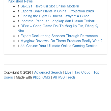
Published News
1
Saku21: Revolusi Slot Online Modern
1
Esports Chair Plants in China : Projection 2026
1
Finding the Right Business Lawyer: A Guide
1
Indototo: Panduan Lengkap dan Ulasan Terbaru
1
DE88 – Cổng Game Đổi Thưởng Uy Tín, Đăng Ký
Nha...
1
Expert Decluttering Services Through Parramatta...
1
Myoglow Reviews: Do These Products Really Work?
1
88i Casino: Your Ultimate Online Gaming Destina...
Copyright © 2026 |
Advanced Search
|
Live
|
Tag Cloud
|
Top
Users
| Made with
Kliqqi CMS
|
All RSS Feeds