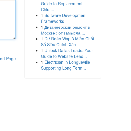
Guide to Replacement
Chlor...
1
Software Development
Frameworks
1
Дизайнерский ремонт в
Москве : от замысла ...
1
Dự Đoán Wap 3 Miền Chốt
Số Siêu Chính Xác
1
Unlock Dallas Leads: Your
Guide to Website Lead...
ort Page
1
Electrician in Longueville
Supporting Long Term...