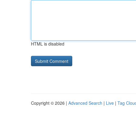
HTML is disabled
Copyright © 2026 |
Advanced Search
|
Live
|
Tag Clou