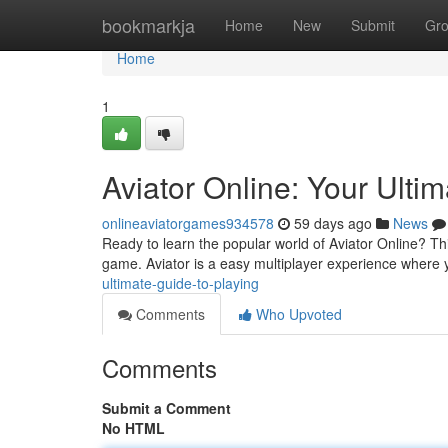
Home
bookmarkja
Home
New
Submit
Gr
Home
1
Aviator Online: Your Ulti
onlineaviatorgames934578
59 days ago
News
Ready to learn the popular world of Aviator Online? Thi
game. Aviator is a easy multiplayer experience where 
ultimate-guide-to-playing
Comments
Who Upvoted
Comments
Submit a Comment
No HTML