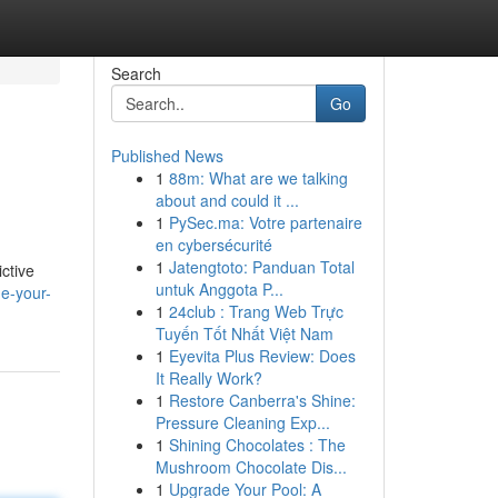
Search
Go
Published News
1
88m: What are we talking
about and could it ...
1
PySec.ma: Votre partenaire
en cybersécurité
1
Jatengtoto: Panduan Total
ctive
untuk Anggota P...
ne-your-
1
24club : Trang Web Trực
Tuyến Tốt Nhất Việt Nam
1
Eyevita Plus Review: Does
It Really Work?
1
Restore Canberra's Shine:
Pressure Cleaning Exp...
1
Shining Chocolates : The
Mushroom Chocolate Dis...
1
Upgrade Your Pool: A