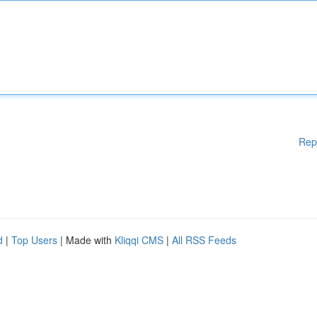
Rep
d
|
Top Users
| Made with
Kliqqi CMS
|
All RSS Feeds