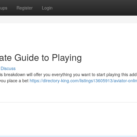
oups
Register
Login
mate Guide to Playing
Discuss
s breakdown will offer you everything you want to start playing this addi
you place a bet
https://directory-king.com/listings13605913/aviator-onli