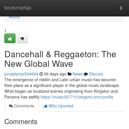
Home
bookmarkja
Togg
navi
Home
1
Dancehall & Reggaeton: The
New Global Wave
junaidqmyr534694
56 days ago
News
Discuss
The emergence of riddim and Latin urban music has secured
their place as a significant player in the global music landscape.
What began as localized scenes originating from Kingston and
Panama has swiftly
https://music327710.blogvivi.com/profile
Comments
Who Upvoted
Comments