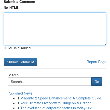
Submit a Comment
No HTML
HTML is disabled
Report Page
Search
Go
Published News
1
Magento 2 Speed Enhancement: A Complete Guide
1
Your Ultimate Overview to Dungeon & Dragon...
1
The evolution of corporate tactics in today&#x2...