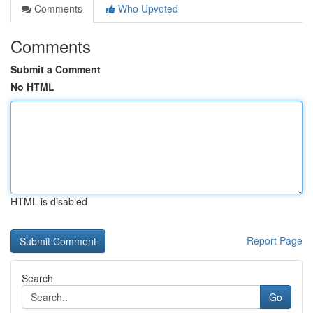
Comments
Who Upvoted
Comments
Submit a Comment
No HTML
HTML is disabled
Report Page
Search
Go