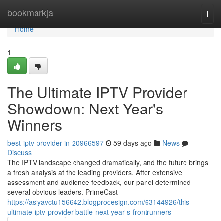
Home
bookmarkja
Togg
navi
Home
1
The Ultimate IPTV Provider
Showdown: Next Year's
Winners
best-iptv-provider-in-20966597
59 days ago
News
Discuss
The IPTV landscape changed dramatically, and the future brings
a fresh analysis at the leading providers. After extensive
assessment and audience feedback, our panel determined
several obvious leaders. PrimeCast
https://asiyavctu156642.blogprodesign.com/63144926/this-
ultimate-iptv-provider-battle-next-year-s-frontrunners