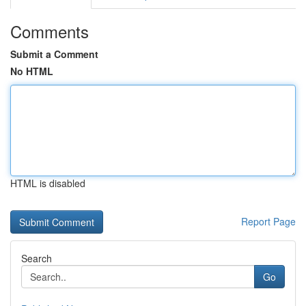
Comments
Submit a Comment
No HTML
HTML is disabled
Report Page
Search
Go