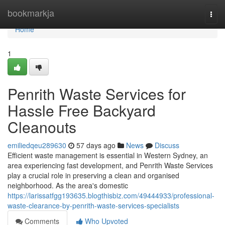
Home
bookmarkja
Togg
navi
Home
1
Penrith Waste Services for
Hassle Free Backyard
Cleanouts
emiliedqeu289630
57 days ago
News
Discuss
Efficient waste management is essential in Western Sydney, an
area experiencing fast development, and Penrith Waste Services
play a crucial role in preserving a clean and organised
neighborhood. As the area's domestic
https://larissatfgg193635.blogthisbiz.com/49444933/professional-
waste-clearance-by-penrith-waste-services-specialists
Comments
Who Upvoted