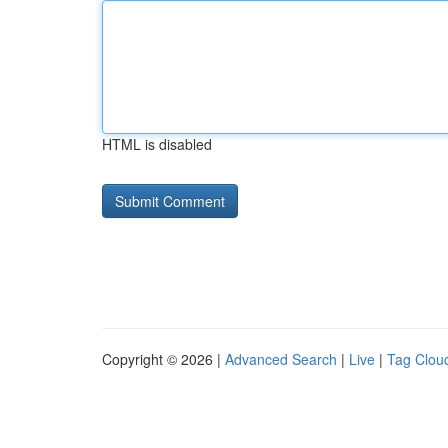
HTML is disabled
Copyright © 2026 |
Advanced Search
|
Live
|
Tag Clou