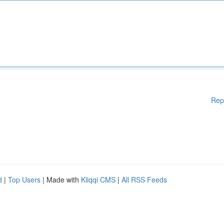
Rep
d
|
Top Users
| Made with
Kliqqi CMS
|
All RSS Feeds