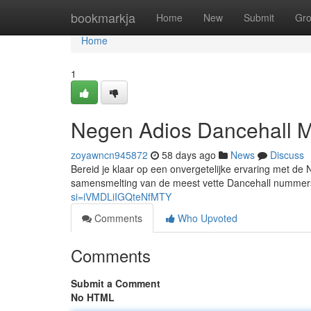
Home
bookmarkja
Home
New
Submit
Gr
Home
1
Negen Adios Dancehall M
zoyawncn945872
58 days ago
News
Discuss
Bereid je klaar op een onvergetelijke ervaring met de
samensmelting van de meest vette Dancehall nummer
si=iVMDLiIGQteNfMTY
Comments
Who Upvoted
Comments
Submit a Comment
No HTML