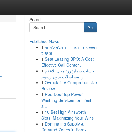
Search
Go
Published News
1
חשפנית: המדריך המלא לזיהוי
וטיפול
1
Seat Leasing BPO: A Cost-
Effective Call Center ...
1
حساب سمارترز: محل الأفلام
والمسلسلات بدون رسوم
s?
1
Ovruxtali: A Comprehensive
Review
1
Red Deer top Power
Washing Services for Fresh
a...
1
10 Bet High Ainsworth
Slots: Maximizing Your Wins
1
Dominating Supply &
Demand Zones in Forex