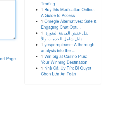
Trading
1
Buy this Medication Online:
A Guide to Access
1
Omegle Alternatives: Safe &
Engaging Chat Opti...
1
نقل عفش المدينة المنورة:
دليل شامل للخدمات والأ...
1
yespornplease: A thorough
analysis into the ...
1
Win big at Casino Plus:
ort Page
Your Winning Destination
1
Nhà Cái Uy Tín: Bí Quyết
Chọn Lựa An Toàn