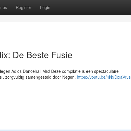
oups
Register
Login
ix: De Beste Fusie
 Negen Adios Dancehall Mix! Deze compilatie is een spectaculaire
s , zorgvuldig samengesteld door Negen.
https://youtu.be/4N9DixaVr3