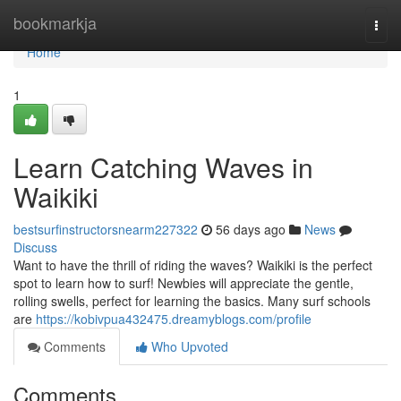
Home
bookmarkja
Togg
navi
Home
1
Learn Catching Waves in
Waikiki
bestsurfinstructorsnearm227322
56 days ago
News
Discuss
Want to have the thrill of riding the waves? Waikiki is the perfect
spot to learn how to surf! Newbies will appreciate the gentle,
rolling swells, perfect for learning the basics. Many surf schools
are
https://kobivpua432475.dreamyblogs.com/profile
Comments
Who Upvoted
Comments