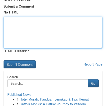
Submit a Comment
No HTML
HTML is disabled
Report Page
Search
Go
Published News
1
Hotel Murah: Panduan Lengkap & Tips Hemat
1
Catfolk Monks: A Catlike Journey to Wisdom