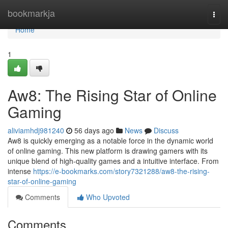
Home
bookmarkja
Togg
navi
Home
1
Aw8: The Rising Star of Online
Gaming
aliviamhdj981240
56 days ago
News
Discuss
Aw8 is quickly emerging as a notable force in the dynamic world
of online gaming. This new platform is drawing gamers with its
unique blend of high-quality games and a intuitive interface. From
intense
https://e-bookmarks.com/story7321288/aw8-the-rising-
star-of-online-gaming
Comments
Who Upvoted
Comments