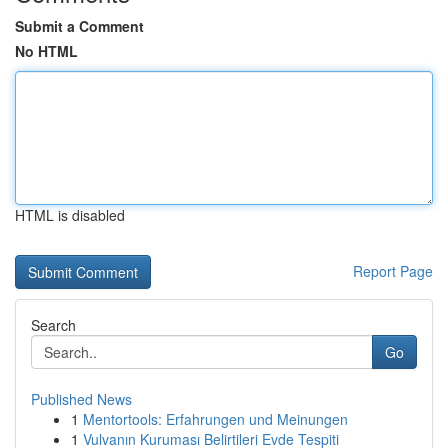
Submit a Comment
No HTML
HTML is disabled
Report Page
Search
Go
Published News
1
Mentortools: Erfahrungen und Meinungen
1
Vulvanın Kuruması Belirtileri Evde Tespiti