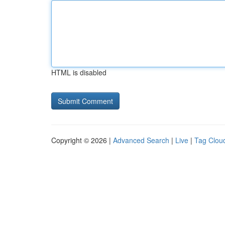
HTML is disabled
Copyright © 2026 |
Advanced Search
|
Live
|
Tag Clou