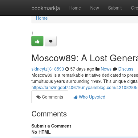
Home
bookmarkja
Home
New
Submit
Gr
Home
1
Moscow89: A Lost Generat
sidneytzij618593
57 days ago
News
Discuss
Moscow89 is a remarkable initiative dedicated to prese
tumultuous years surrounding 1989. This unique digita
https://tamzingobl740679.myparisblog.com/42108288/m
Comments
Who Upvoted
Comments
Submit a Comment
No HTML