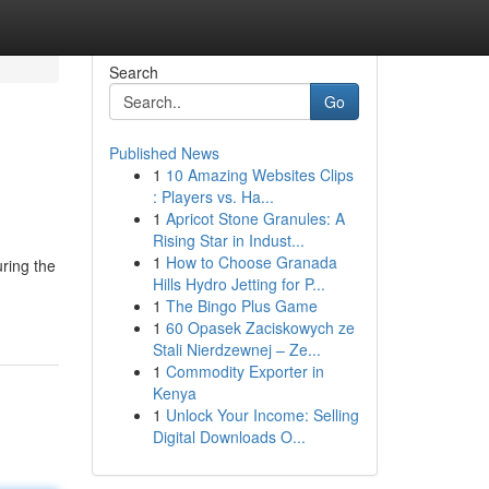
Search
Go
Published News
1
10 Amazing Websites Clips
: Players vs. Ha...
1
Apricot Stone Granules: A
Rising Star in Indust...
1
How to Choose Granada
uring the
Hills Hydro Jetting for P...
1
The Bingo Plus Game
1
60 Opasek Zaciskowych ze
Stali Nierdzewnej – Ze...
1
Commodity Exporter in
Kenya
1
Unlock Your Income: Selling
Digital Downloads O...