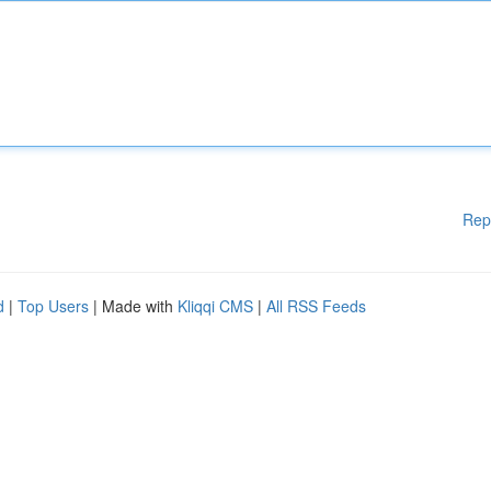
Rep
d
|
Top Users
| Made with
Kliqqi CMS
|
All RSS Feeds