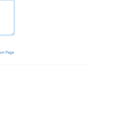
ort Page