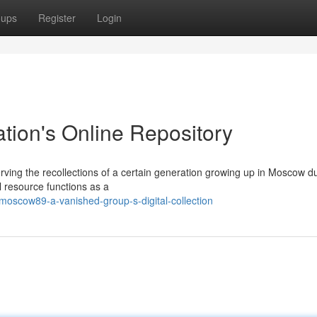
oups
Register
Login
ion's Online Repository
rving the recollections of a certain generation growing up in Moscow d
l resource functions as a
oscow89-a-vanished-group-s-digital-collection