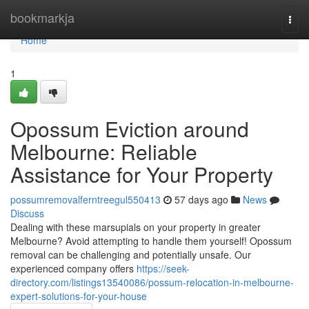
Home
bookmarkja
Togg
navi
Home
1
Opossum Eviction around
Melbourne: Reliable
Assistance for Your Property
possumremovalferntreegul550413
57 days ago
News
Discuss
Dealing with these marsupials on your property in greater
Melbourne? Avoid attempting to handle them yourself! Opossum
removal can be challenging and potentially unsafe. Our
experienced company offers
https://seek-
directory.com/listings13540086/possum-relocation-in-melbourne-
expert-solutions-for-your-house