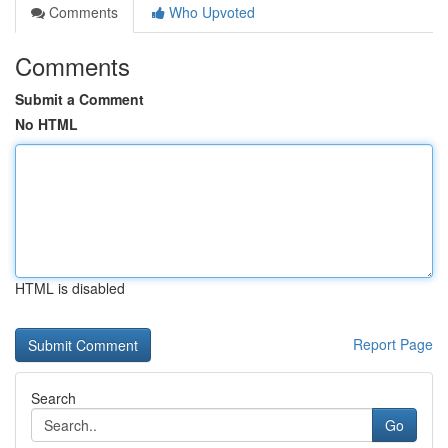
Comments
Who Upvoted
Comments
Submit a Comment
No HTML
HTML is disabled
Report Page
Search
Go