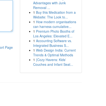
Advantages with Junk
Removal ...
1
Buy this Medication from a
Website: The Look to...
1
How modern organisations
can harness cumulative...
1
Premium Photo Booths of
Los Angeles: Elevated E...
1
Accounting Software vs.
Integrated Business S...
ort Page
1
Web Design India: Current
Trends & Optimal Methods
1
{Cozy Havens: Kids'
Couches and Infant Seat...