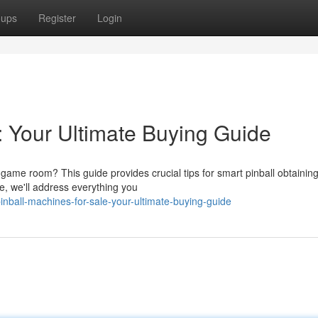
oups
Register
Login
: Your Ultimate Buying Guide
 game room? This guide provides crucial tips for smart pinball obtainin
, we'll address everything you
ball-machines-for-sale-your-ultimate-buying-guide