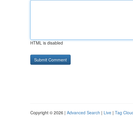
HTML is disabled
Copyright © 2026 |
Advanced Search
|
Live
|
Tag Clou