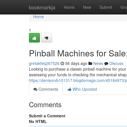
Home
bookmarkja
Home
New
Submit
Gr
Home
1
Pinball Machines for Sale
gretakfeq267526
56 days ago
News
Discuss
Looking to purchase a classic pinball machine for your
assessing your funds to checking the mechanical shape
https://denisorvb101317.blogdomago.com/40184973/pin
Comments
Who Upvoted
Comments
Submit a Comment
No HTML