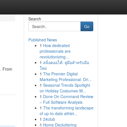
Search
Go
Published News
1
How dedicated
professionals are
revolutionizing...
1
สล็อตออโต้: คู่มือสำหรับมือ
ใหม่
g. From
1
The Premier Digital
Marketing Professional: Dri...
1
Seasonal Trends Spotlight
on Holiday Costumes W...
1
Done On Command Review
– Full Software Analysis
1
The transforming landscape
of up-to-date athlet...
1
24club
1
Home Decluttering