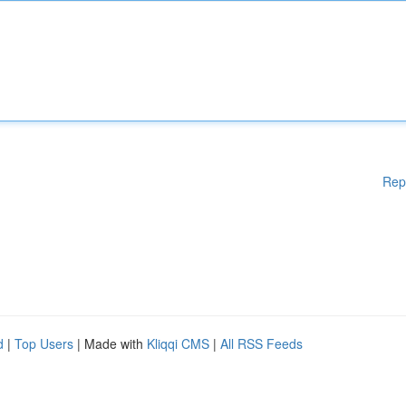
Rep
d
|
Top Users
| Made with
Kliqqi CMS
|
All RSS Feeds