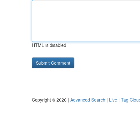
HTML is disabled
Copyright © 2026 |
Advanced Search
|
Live
|
Tag Clou