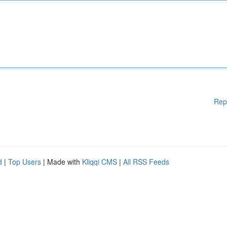
Rep
d
|
Top Users
| Made with
Kliqqi CMS
|
All RSS Feeds