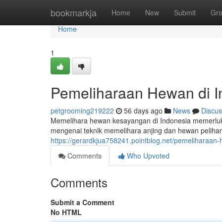
Home
bookmarkja
Home
New
Submit
Gr
Home
1
Pemeliharaan Hewan di 
petgrooming219222
56 days ago
News
Discus
Memelihara hewan kesayangan di Indonesia memerluka
mengenai teknik memelihara anjing dan hewan peliha
https://gerardkjua758241.pointblog.net/pemeliharaa
Comments
Who Upvoted
Comments
Submit a Comment
No HTML