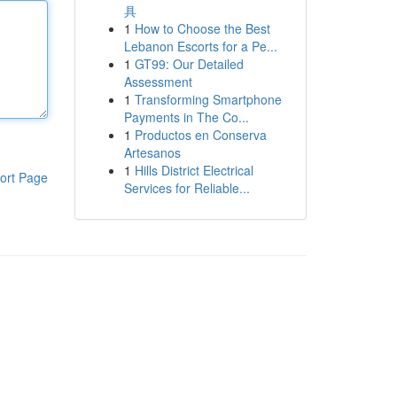
具
1
How to Choose the Best
Lebanon Escorts for a Pe...
1
GT99: Our Detailed
Assessment
1
Transforming Smartphone
Payments in The Co...
1
Productos en Conserva
Artesanos
1
Hills District Electrical
ort Page
Services for Reliable...