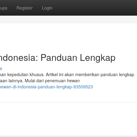
oups
Register
Login
Indonesia: Panduan Lengkap
s
n kepedulian khusus. Artikel ini akan memberikan panduan lengkap
raan lainnya. Mulai dari penemuan hewan
n-hewan-di-indonesia-panduan-lengkap-93509523