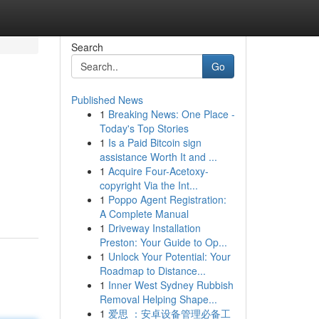
Search
Go
Published News
1
Breaking News: One Place -
Today's Top Stories
1
Is a Paid Bitcoin sign
assistance Worth It and ...
1
Acquire Four-Acetoxy-
copyright Via the Int...
1
Poppo Agent Registration:
A Complete Manual
1
Driveway Installation
Preston: Your Guide to Op...
1
Unlock Your Potential: Your
Roadmap to Distance...
1
Inner West Sydney Rubbish
Removal Helping Shape...
1
爱思 ：安卓设备管理必备工