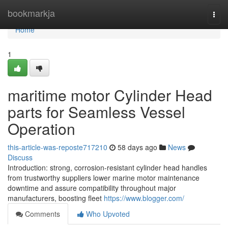
Home
bookmarkja
Togg
navi
Home
1
maritime motor Cylinder Head
parts for Seamless Vessel
Operation
this-article-was-reposte717210
58 days ago
News
Discuss
Introduction: strong, corrosion-resistant cylinder head handles
from trustworthy suppliers lower marine motor maintenance
downtime and assure compatibility throughout major
manufacturers, boosting fleet
https://www.blogger.com/
Comments
Who Upvoted