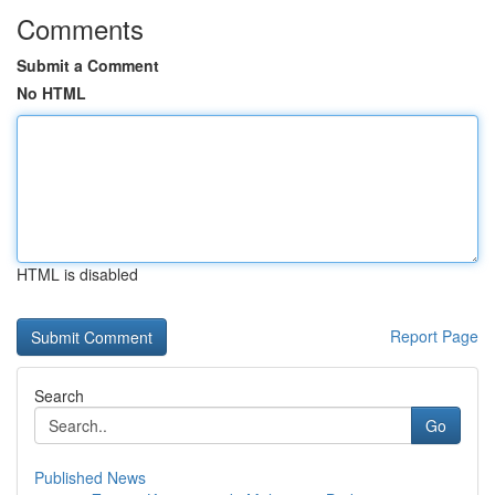
Comments
Submit a Comment
No HTML
HTML is disabled
Report Page
Search
Go
Published News