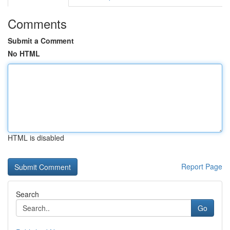
Comments
Submit a Comment
No HTML
HTML is disabled
Report Page
Search
Go