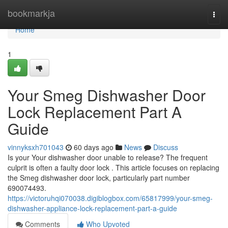
Home
bookmarkja
Togg
navi
Home
1
Your Smeg Dishwasher Door
Lock Replacement Part A
Guide
vinnyksxh701043
60 days ago
News
Discuss
Is your Your dishwasher door unable to release? The frequent
culprit is often a faulty door lock . This article focuses on replacing
the Smeg dishwasher door lock, particularly part number
690074493.
https://victoruhqi070038.digiblogbox.com/65817999/your-smeg-
dishwasher-appliance-lock-replacement-part-a-guide
Comments
Who Upvoted