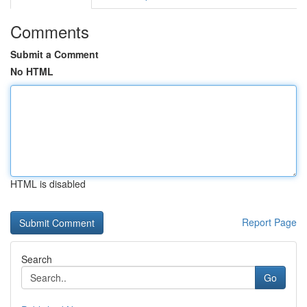
Comments
Submit a Comment
No HTML
HTML is disabled
Report Page
Search
Go