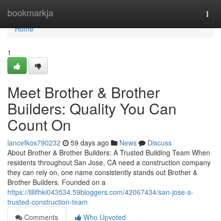
Home
bookmarkja
Togg
navi
Home
1
Meet Brother & Brother
Builders: Quality You Can
Count On
lancefkos790232
59 days ago
News
Discuss
About Brother & Brother Builders: A Trusted Building Team When
residents throughout San Jose, CA need a construction company
they can rely on, one name consistently stands out Brother &
Brother Builders. Founded on a
https://lillifhki043534.59bloggers.com/42067434/san-jose-s-
trusted-construction-team
Comments
Who Upvoted