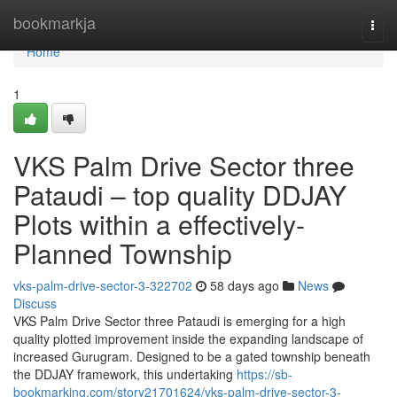
Home
bookmarkja
Togg
navi
Home
1
VKS Palm Drive Sector three
Pataudi – top quality DDJAY
Plots within a effectively-
Planned Township
vks-palm-drive-sector-3-322702
58 days ago
News
Discuss
VKS Palm Drive Sector three Pataudi is emerging for a high
quality plotted improvement inside the expanding landscape of
increased Gurugram. Designed to be a gated township beneath
the DDJAY framework, this undertaking
https://sb-
bookmarking.com/story21701624/vks-palm-drive-sector-3-