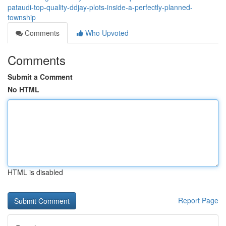
pataudi-top-quality-ddjay-plots-inside-a-perfectly-planned-
township
Comments
Who Upvoted
Comments
Submit a Comment
No HTML
HTML is disabled
Report Page