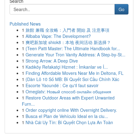
Search
Go
Published News
1
旅館 兼職 全攻略：入門者 開始 及 注意事項
1
Alibaba Vape: The Development?
1
爽吧新加坡 shiok8：本地 夜间活动 新选择？
1
{Teen Patti Master: The Ultimate Handbook for...
1
Generate Your Tron Vanity Address: A Step-by-St...
1
Strong Arrow: A Deep Dive
1
Kadıköy Refakatçi Hizmet : İmkanlar ve İ...
1
Finding Affordable Movers Near Me in Deltona, FL
1
{Dàn Lô 10 Số MB: Bí Quyết Soi Cầu Chính Xác
1
Escorte Yaoundé : Ce qu'il faut savoir
1
Omeglatv: Новый способ онлайн общения
1
Restore Outdoor Areas with Expert Unwanted
Furn...
1
Order copyright online With Overnight Delivery.
1
Busca el Plan de Vehículo Ideal en la ciu...
1
Nhà Cái Uy Tín: Bí Quyết Chọn Lựa An Toàn