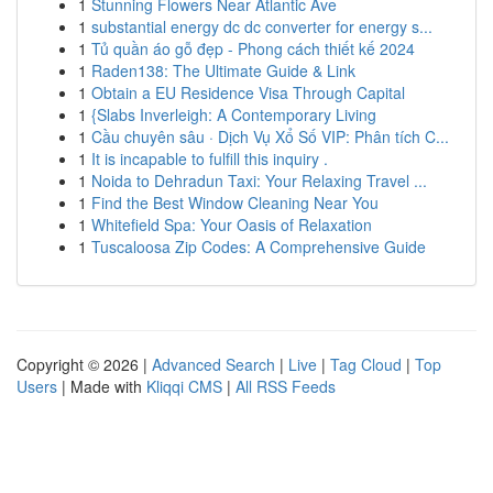
1
Stunning Flowers Near Atlantic Ave
1
substantial energy dc dc converter for energy s...
1
Tủ quần áo gỗ đẹp - Phong cách thiết kế 2024
1
Raden138: The Ultimate Guide & Link
1
Obtain a EU Residence Visa Through Capital
1
{Slabs Inverleigh: A Contemporary Living
1
Cầu chuyên sâu · Dịch Vụ Xổ Số VIP: Phân tích C...
1
It is incapable to fulfill this inquiry .
1
Noida to Dehradun Taxi: Your Relaxing Travel ...
1
Find the Best Window Cleaning Near You
1
Whitefield Spa: Your Oasis of Relaxation
1
Tuscaloosa Zip Codes: A Comprehensive Guide
Copyright © 2026 |
Advanced Search
|
Live
|
Tag Cloud
|
Top
Users
| Made with
Kliqqi CMS
|
All RSS Feeds