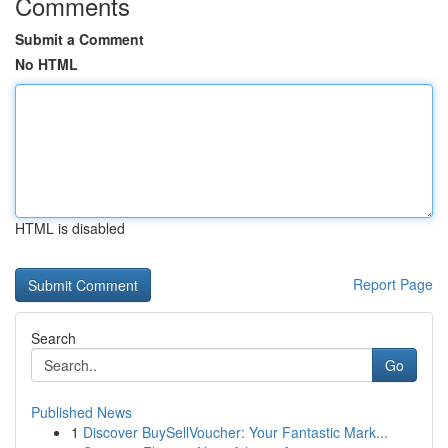
Comments
Submit a Comment
No HTML
HTML is disabled
Report Page
Search
Go
Published News
1
Discover BuySellVoucher: Your Fantastic Mark...