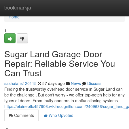
Home
bookmarkja
Home
1
Sugar Land Garage Door
Repair: Reliable Service You
Can Trust
sashaiahs120115
57 days ago
News
Discuss
Finding the trustworthy overhead door service in Sugar Land can
be the challenge . But don't worry - we offer top-notch help for any
types of doors. From faulty openers to malfunctioning systems
https://elainebtlx457906.wikirecognition.com/2409636/sugar_land_
Comments
Who Upvoted