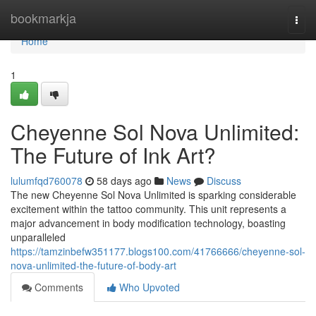
Home
bookmarkja
Togg
navi
Home
1
Cheyenne Sol Nova Unlimited:
The Future of Ink Art?
lulumfqd760078
58 days ago
News
Discuss
The new Cheyenne Sol Nova Unlimited is sparking considerable
excitement within the tattoo community. This unit represents a
major advancement in body modification technology, boasting
unparalleled
https://tamzinbefw351177.blogs100.com/41766666/cheyenne-sol-
nova-unlimited-the-future-of-body-art
Comments
Who Upvoted