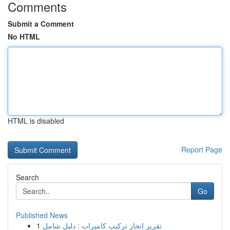
Comments
Submit a Comment
No HTML
HTML is disabled
Report Page
Search
Go
Published News
1
تقرير إنجاز تركيب كاميرات : دليل شامل