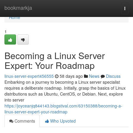
Home
bookmarkja
Togg
navi
Home
1
Becoming a Linux Server
Expert: Your Roadmap
linux-server-expert456555
58 days ago
News
Discuss
Embarking on a journey to becoming a Linux server specialist
requires a deliberate roadmap. Initially, grasp the basics of Linux
distributions such as Ubuntu, CentOS, or Debian. Next, explore
into server
https://joyceanjq844143.blogstival.com/63150388/becoming-a-
linux-server-expert-your-roadmap
Comments
Who Upvoted