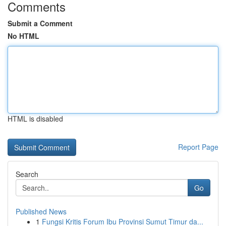
Comments
Submit a Comment
No HTML
HTML is disabled
Report Page
Search
Go
Published News
1
Fungsi Kritis Forum Ibu Provinsi Sumut Timur da...