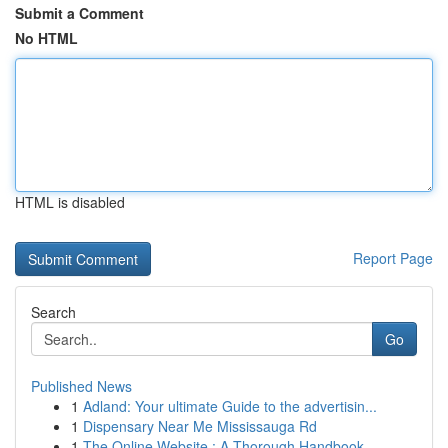
Submit a Comment
No HTML
HTML is disabled
Report Page
Search
Go
Published News
1
Adland: Your ultimate Guide to the advertisin...
1
Dispensary Near Me Mississauga Rd
1
The Online Website : A Thorough Handbook