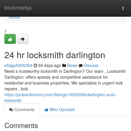
Home
bookmarkja
Togg
navi
Home
1
24 hr locksmith darlington
ellajgvh930304
59 days ago
News
Discuss
Need a trustworthy locksmith in Darlington? Our team , Locksmith
Darlington, offers speedy and competitive assistance for
residential and business properties. We specialize in urgent lock
repairs , lock
https://pulsardirectory.com/listings13625056/darlington-auto-
locksmith
Comments
Who Upvoted
Comments