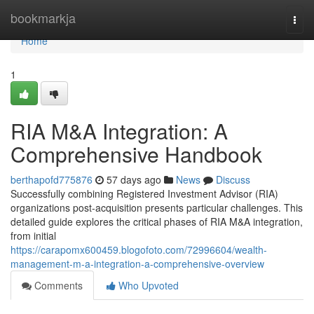
Home
bookmarkja
Togg
navi
Home
1
RIA M&A Integration: A
Comprehensive Handbook
berthapofd775876
57 days ago
News
Discuss
Successfully combining Registered Investment Advisor (RIA)
organizations post-acquisition presents particular challenges. This
detailed guide explores the critical phases of RIA M&A integration,
from initial
https://carapomx600459.blogofoto.com/72996604/wealth-
management-m-a-integration-a-comprehensive-overview
Comments
Who Upvoted