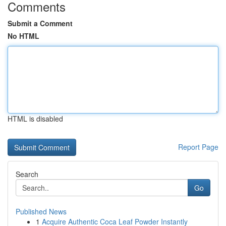
Comments
Submit a Comment
No HTML
HTML is disabled
Report Page
Search
Go
Published News
1
Acquire Authentic Coca Leaf Powder Instantly