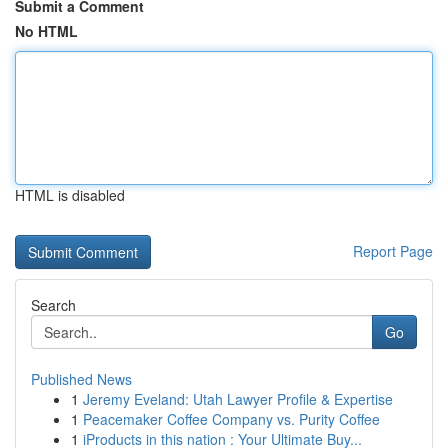
Submit a Comment
No HTML
HTML is disabled
Report Page
Search
Go
Published News
1
Jeremy Eveland: Utah Lawyer Profile & Expertise
1
Peacemaker Coffee Company vs. Purity Coffee
1
iProducts in this nation : Your Ultimate Buy...