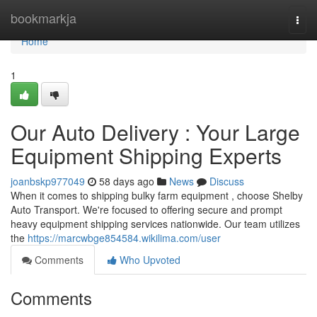
Home
bookmarkja
Togg
navi
Home
1
Our Auto Delivery : Your Large
Equipment Shipping Experts
joanbskp977049
58 days ago
News
Discuss
When it comes to shipping bulky farm equipment , choose Shelby
Auto Transport. We're focused to offering secure and prompt
heavy equipment shipping services nationwide. Our team utilizes
the
https://marcwbge854584.wikilima.com/user
Comments
Who Upvoted
Comments