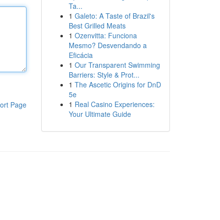
Ta...
1
Galeto: A Taste of Brazil's
Best Grilled Meats
1
Ozenvitta: Funciona
Mesmo? Desvendando a
Eficácia
1
Our Transparent Swimming
Barriers: Style & Prot...
1
The Ascetic Origins for DnD
5e
1
Real Casino Experiences:
ort Page
Your Ultimate Guide