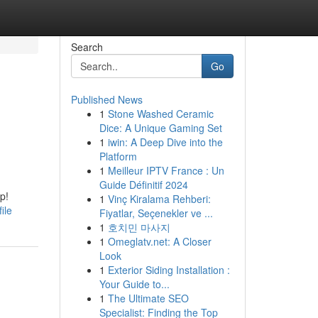
Search
Go
Published News
1
Stone Washed Ceramic
Dice: A Unique Gaming Set
1
iwin: A Deep Dive into the
Platform
1
Meilleur IPTV France : Un
Guide Définitif 2024
p!
1
Vinç Kiralama Rehberi:
ile
Fiyatlar, Seçenekler ve ...
1
호치민 마사지
1
Omeglatv.net: A Closer
Look
1
Exterior Siding Installation :
Your Guide to...
1
The Ultimate SEO
Specialist: Finding the Top