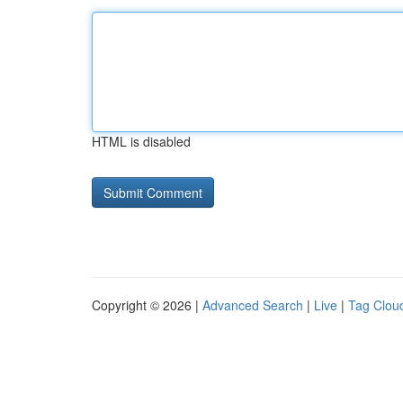
HTML is disabled
Copyright © 2026 |
Advanced Search
|
Live
|
Tag Clou