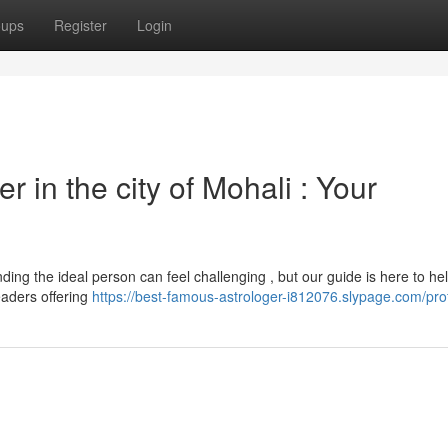
oups
Register
Login
r in the city of Mohali : Your
ding the ideal person can feel challenging , but our guide is here to hel
eaders offering
https://best-famous-astrologer-i812076.slypage.com/prof