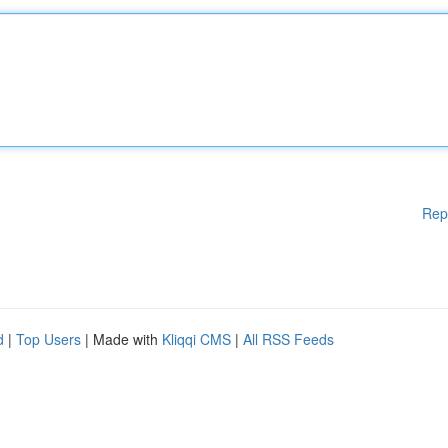
Rep
d
|
Top Users
| Made with
Kliqqi CMS
|
All RSS Feeds