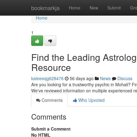
Home
bookmarkja
Home
New
Submit
Gr
Home
1
Find the Leading Astrologe
Resource
kaleeeqg628476
56 days ago
News
Discuss
Are you looking for a trustworthy psychic in Mohali? Fin
We've reviewed information on multiple experienced r
Comments
Who Upvoted
Comments
Submit a Comment
No HTML