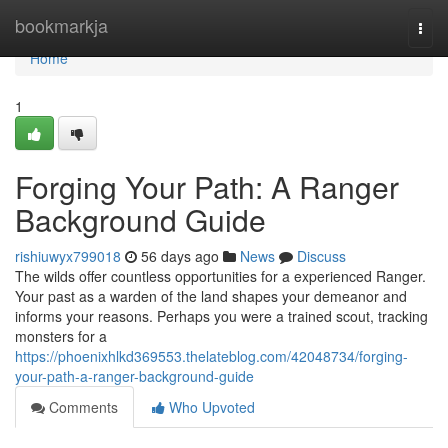
Home
bookmarkja
Togg
navi
Home
1
Forging Your Path: A Ranger
Background Guide
rishiuwyx799018
56 days ago
News
Discuss
The wilds offer countless opportunities for a experienced Ranger.
Your past as a warden of the land shapes your demeanor and
informs your reasons. Perhaps you were a trained scout, tracking
monsters for a
https://phoenixhlkd369553.thelateblog.com/42048734/forging-
your-path-a-ranger-background-guide
Comments
Who Upvoted