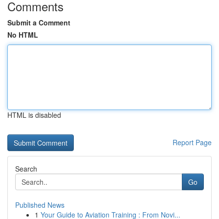
Comments
Submit a Comment
No HTML
HTML is disabled
Report Page
Search
Go
Published News
1
Your Guide to Aviation Training : From Novi...