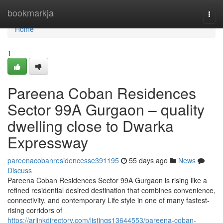
Home
bookmarkja
Togg
navi
Home
1
Pareena Coban Residences
Sector 99A Gurgaon – quality
dwelling close to Dwarka
Expressway
pareenacobanresidencesse391195
55 days ago
News
Discuss
Pareena Coban Residences Sector 99A Gurgaon is rising like a
refined residential desired destination that combines convenience,
connectivity, and contemporary Life style in one of many fastest-
rising corridors of
https://arlinkdirectory.com/listings13644553/pareena-coban-