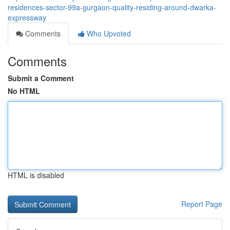
residences-sector-99a-gurgaon-quality-residing-around-dwarka-
expressway
Comments
Who Upvoted
Comments
Submit a Comment
No HTML
HTML is disabled
Report Page